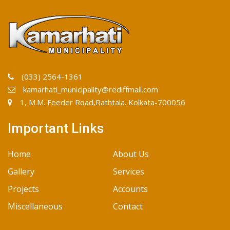
(033) 2564-1361
kamarhati_municipality@rediffmail.com
1, M.M. Feeder Road,Rathtala. Kolkata-700056
Important Links
Home
About Us
Gallery
Services
Projects
Accounts
Miscellaneous
Contact