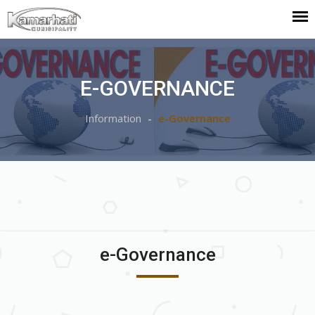
E-GOVERNANCE
Information
e-Governance
e-Governance