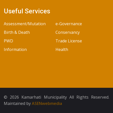
Useful Services
Assessment/Mutation
e-Governance
Birth & Death
Conservancy
PWD
Trade License
Information
Health
© 2026 Kamarhati Municipality All Rights Reserved.
Maintained by
ASENwebmedia