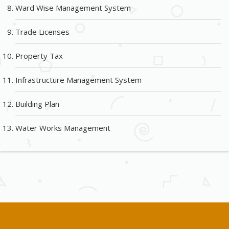
Ward Wise Management System
Trade Licenses
Property Tax
Infrastructure Management System
Building Plan
Water Works Management