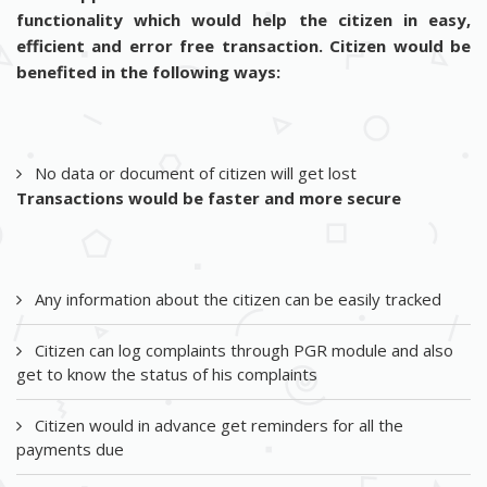
functionality which would help the citizen in easy,
efficient and error free transaction. Citizen would be
benefited in the following ways:
No data or document of citizen will get lost
Transactions would be faster and more secure
Any information about the citizen can be easily tracked
Citizen can log complaints through PGR module and also
get to know the status of his complaints
Citizen would in advance get reminders for all the
payments due