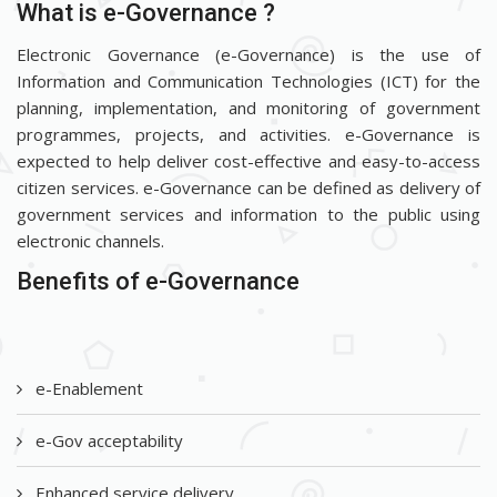
What is e-Governance ?
Electronic Governance (e-Governance) is the use of
Information and Communication Technologies (ICT) for the
planning, implementation, and monitoring of government
programmes, projects, and activities. e-Governance is
expected to help deliver cost-effective and easy-to-access
citizen services. e-Governance can be defined as delivery of
government services and information to the public using
electronic channels.
Benefits of e-Governance
e-Enablement
e-Gov acceptability
Enhanced service delivery