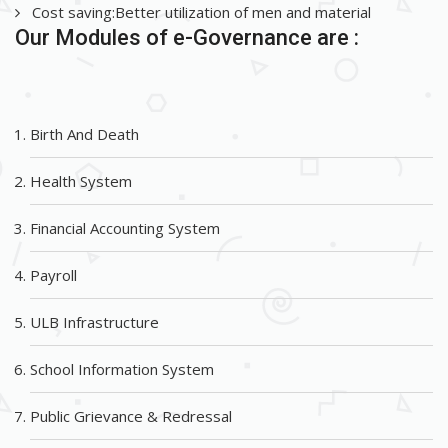
Cost saving:Better utilization of men and material
Our Modules of e-Governance are :
Birth And Death
Health System
Financial Accounting System
Payroll
ULB Infrastructure
School Information System
Public Grievance & Redressal