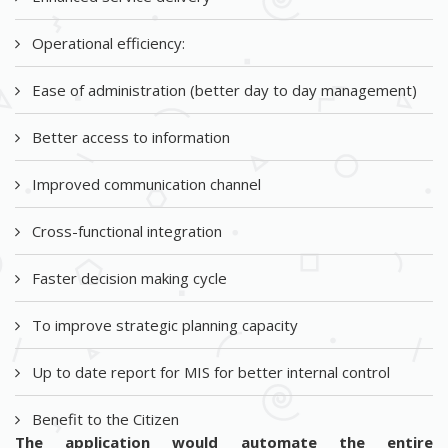
Operational efficiency:
Ease of administration (better day to day management)
Better access to information
Improved communication channel
Cross-functional integration
Faster decision making cycle
To improve strategic planning capacity
Up to date report for MIS for better internal control
Benefit to the Citizen
The application would automate the entire