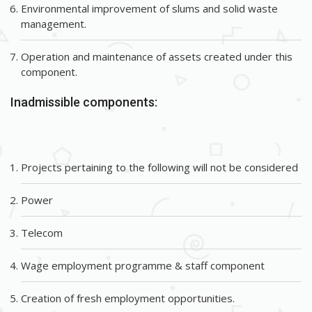
Environmental improvement of slums and solid waste
management.
Operation and maintenance of assets created under this
component.
Inadmissible components:
Projects pertaining to the following will not be considered
Power
Telecom
Wage employment programme & staff component
Creation of fresh employment opportunities.