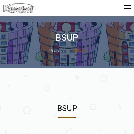
BSUP
Projects
BSUP
BSUP