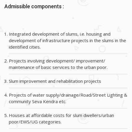
Admissible components :
Integrated development of slums, i.e. housing and
development of infrastructure projects in the slums in the
identified cities.
Projects involving development/ improvement/
maintenance of basic services to the urban poor.
Slum improvement and rehabilitation projects
Projects of water supply/drainage/Road/Street Lighting &
community Seva Kendra etc.
Houses at affordable costs for slum dwellers/urban
poor/EWS/UG categories.