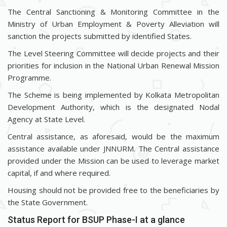
The Central Sanctioning & Monitoring Committee in the
Ministry of Urban Employment & Poverty Alleviation will
sanction the projects submitted by identified States.
The Level Steering Committee will decide projects and their
priorities for inclusion in the National Urban Renewal Mission
Programme.
The Scheme is being implemented by Kolkata Metropolitan
Development Authority, which is the designated Nodal
Agency at State Level.
Central assistance, as aforesaid, would be the maximum
assistance available under JNNURM. The Central assistance
provided under the Mission can be used to leverage market
capital, if and where required.
Housing should not be provided free to the beneficiaries by
the State Government.
Status Report for BSUP Phase-I at a glance