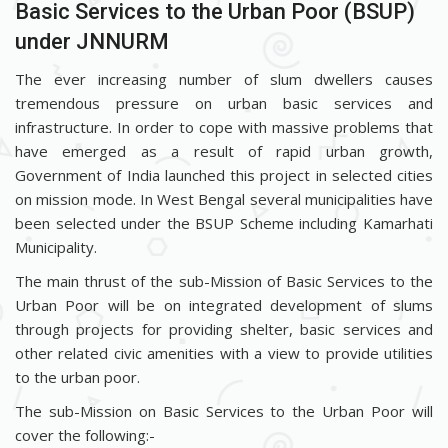
Basic Services to the Urban Poor (BSUP)
under JNNURM
The ever increasing number of slum dwellers causes
tremendous pressure on urban basic services and
infrastructure. In order to cope with massive problems that
have emerged as a result of rapid urban growth,
Government of India launched this project in selected cities
on mission mode. In West Bengal several municipalities have
been selected under the BSUP Scheme including Kamarhati
Municipality.
The main thrust of the sub-Mission of Basic Services to the
Urban Poor will be on integrated development of slums
through projects for providing shelter, basic services and
other related civic amenities with a view to provide utilities
to the urban poor.
The sub-Mission on Basic Services to the Urban Poor will
cover the following:-