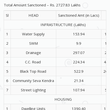
Total Amount Sanctioned – Rs. 2727.83 Lakhs
Sl
HEAD
Sanctioned Amt (in Lacs)
INFRASTRUCTURE (Lakhs)
1
Water Supply
153.94
17
2
SWM
9.9
16
3
Drainage
297.07
26
4
C.C. Road
224.34
43
5
Black Top Road
522.9
267
6
Community Seva Kendra
21.34
2
7
Street Lighting
107.94
52
HOUSING
1
Dwelling Units
1390.40
173