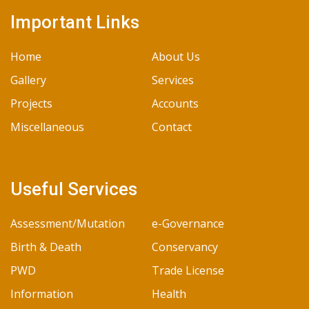
Important Links
Home
About Us
Gallery
Services
Projects
Accounts
Miscellaneous
Contact
Useful Services
Assessment/Mutation
e-Governance
Birth & Death
Conservancy
PWD
Trade License
Information
Health