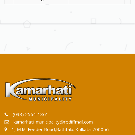
(033) 2564-1361
kamarhati_municipality@rediffmail.com
1, M.M. Feeder Road,Rathtala. Kolkata-700056