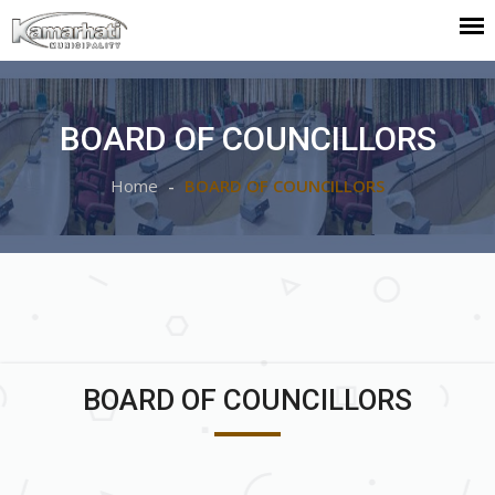
BOARD OF COUNCILLORS
Home
BOARD OF COUNCILLORS
BOARD OF COUNCILLORS