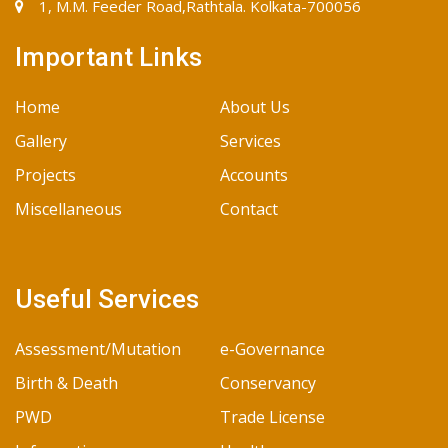
1, M.M. Feeder Road,Rathtala. Kolkata-700056
Important Links
Home
About Us
Gallery
Services
Projects
Accounts
Miscellaneous
Contact
Useful Services
Assessment/Mutation
e-Governance
Birth & Death
Conservancy
PWD
Trade License