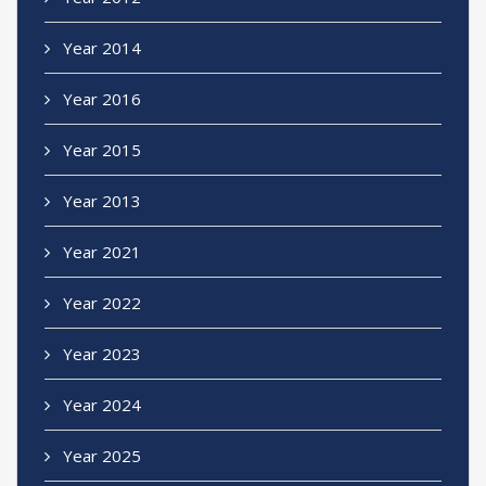
Year 2014
Year 2016
Year 2015
Year 2013
Year 2021
Year 2022
Year 2023
Year 2024
Year 2025