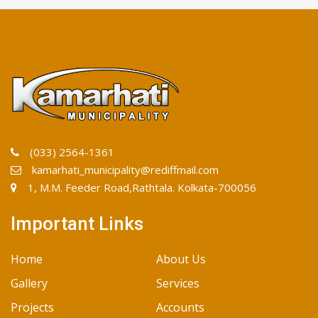
(033) 2564-1361
kamarhati_municipality@rediffmail.com
1, M.M. Feeder Road,Rathtala. Kolkata-700056
Important Links
Home
About Us
Gallery
Services
Projects
Accounts