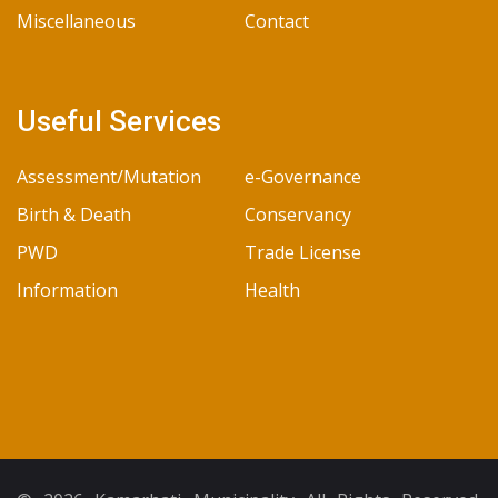
Miscellaneous
Contact
Useful Services
Assessment/Mutation
e-Governance
Birth & Death
Conservancy
PWD
Trade License
Information
Health