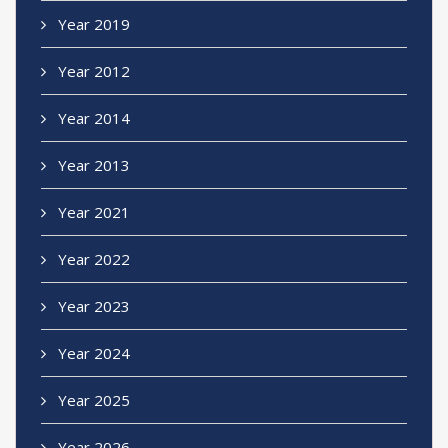
Year 2019
Year 2012
Year 2014
Year 2013
Year 2021
Year 2022
Year 2023
Year 2024
Year 2025
Year 2026