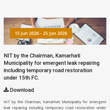
15 Jun 2026 - 25 Jun 2026
NIT by the Chairman, Kamarhati
Municipality for emergent leak repairing
including temporary road restoration
under 15th FC.
Download
NIT by the Chairman, Kamarhati Municipality for emergent
leak repairing including temporary road restoration under