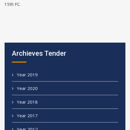
15th FC.
Archieves Tender
Year 2019
Year 2020
Year 2018
Year 2017
Year 2012