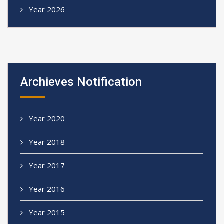
Year 2026
Archieves Notification
Year 2020
Year 2018
Year 2017
Year 2016
Year 2015