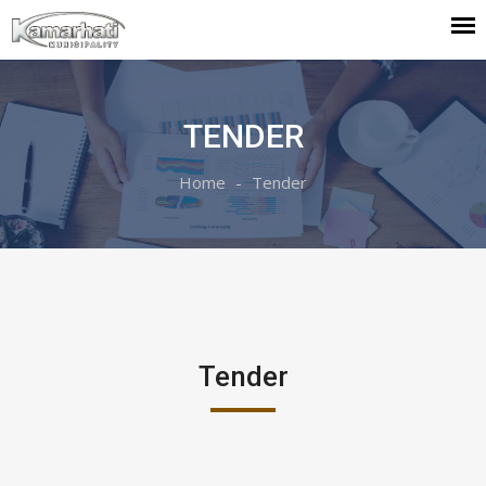
TENDER
Home
Tender
Tender