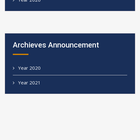
Archieves Announcement
Year 2020
Year 2021