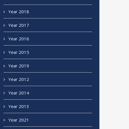
Year 2018
Year 2017
Year 2016
Year 2015
Year 2019
Year 2012
Year 2014
Year 2013
Year 2021