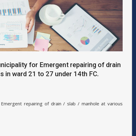
icipality for Emergent repairing of drain
ns in ward 21 to 27 under 14th FC.
 Emergent repairing of drain / slab / manhole at various