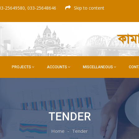
33-25649580, 033-25648646
Skip to content
কাম
PROJECTS
ACCOUNTS
MISCELLANEOUS
CONT
TENDER
Home
Tender