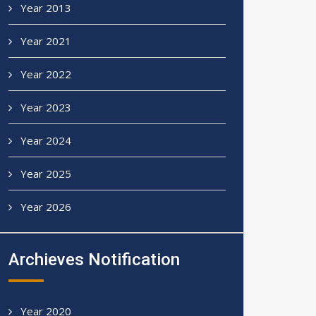
Year 2013
Year 2021
Year 2022
Year 2023
Year 2024
Year 2025
Year 2026
Archieves Notification
Year 2020