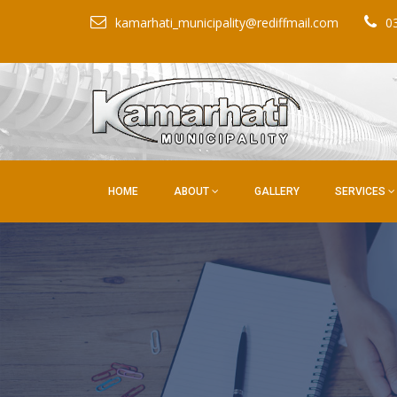
kamarhati_municipality@rediffmail.com
0
HOME
ABOUT
GALLERY
SERVICES