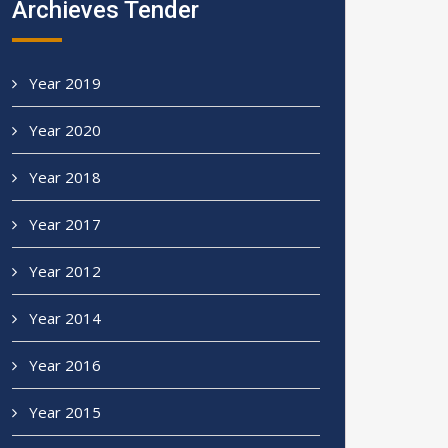
Archieves Tender
Year 2019
Year 2020
Year 2018
Year 2017
Year 2012
Year 2014
Year 2016
Year 2015