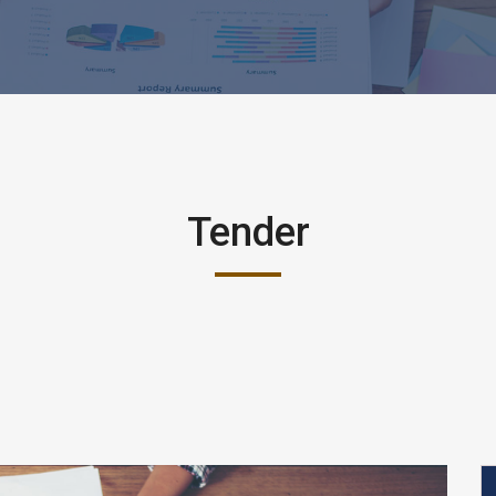
Tender