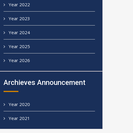
Year 2022
Year 2023
Year 2024
Year 2025
Year 2026
Archieves Announcement
Year 2020
Year 2021