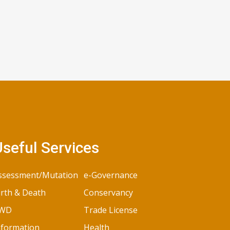
seful Services
ssessment/Mutation
e-Governance
irth & Death
Conservancy
WD
Trade License
nformation
Health