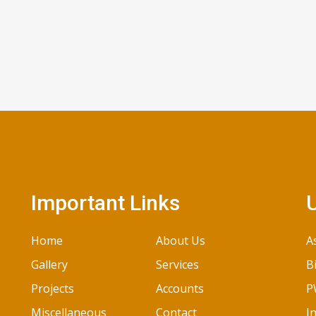
Important Links
U
Home
About Us
A
Gallery
Services
B
Projects
Accounts
P
Miscellaneous
Contact
I