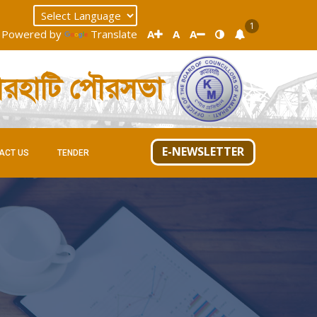
1
Powered by
Translate
A
A
A
ারহাটি পৌরসভা
E-NEWSLETTER
ACT US
TENDER