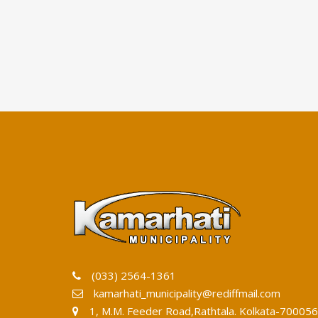
(033) 2564-1361
kamarhati_municipality@rediffmail.com
1, M.M. Feeder Road,Rathtala. Kolkata-700056