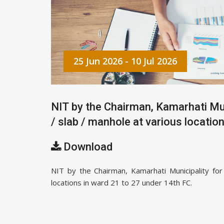
25 Jun 2026 - 10 Jul 2026
NIT by the Chairman, Kamarhati Mun
/ slab / manhole at various locatio
Download
NIT by the Chairman, Kamarhati Municipality for
locations in ward 21 to 27 under 14th FC.