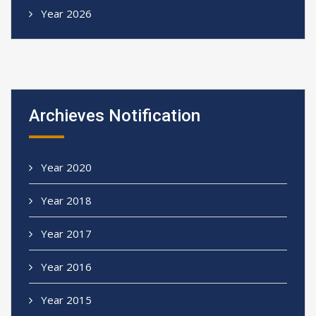
Year 2026
Archieves Notification
Year 2020
Year 2018
Year 2017
Year 2016
Year 2015