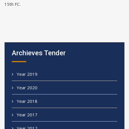
15th FC.
Archieves Tender
Year 2019
Year 2020
Year 2018
Year 2017
Year 2012