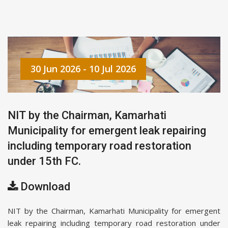
30 Jun 2026 - 10 Jul 2026
NIT by the Chairman, Kamarhati
Municipality for emergent leak repairing
including temporary road restoration
under 15th FC.
Download
NIT by the Chairman, Kamarhati Municipality for emergent
leak repairing including temporary road restoration under