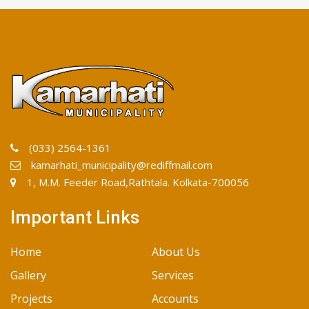
(033) 2564-1361
kamarhati_municipality@rediffmail.com
1, M.M. Feeder Road,Rathtala. Kolkata-700056
Important Links
Home
About Us
Gallery
Services
Projects
Accounts