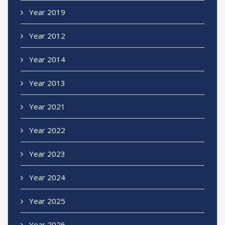
Year 2019
Year 2012
Year 2014
Year 2013
Year 2021
Year 2022
Year 2023
Year 2024
Year 2025
Year 2026