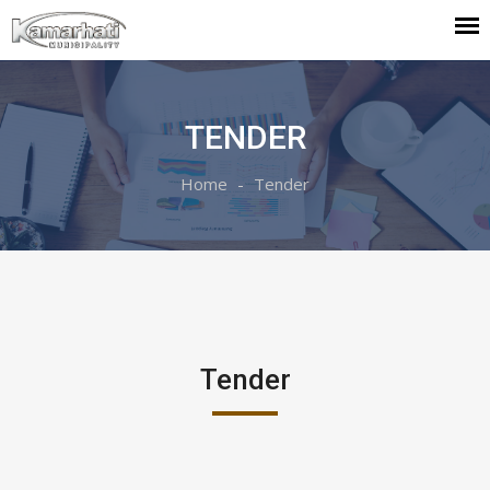
TENDER
Home
Tender
Tender