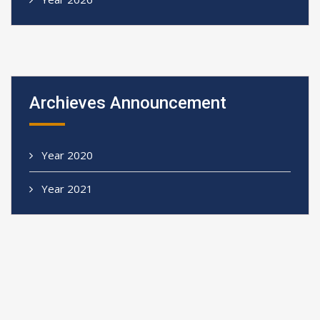
Archieves Announcement
Year 2020
Year 2021