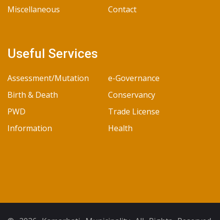
Miscellaneous
Contact
Useful Services
Assessment/Mutation
e-Governance
Birth & Death
Conservancy
PWD
Trade License
Information
Health