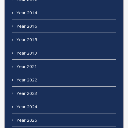
Year 2014
Year 2016
Year 2015
Year 2013
Year 2021
Year 2022
Year 2023
Year 2024
Year 2025